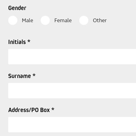
Gender
Male
Female
Other
Initials *
Surname *
Address/PO Box *