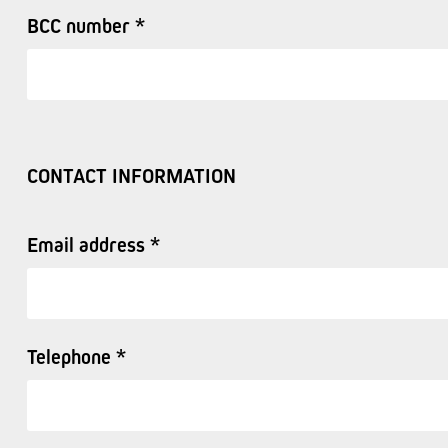
BCC number *
CONTACT INFORMATION
Email address *
Telephone *