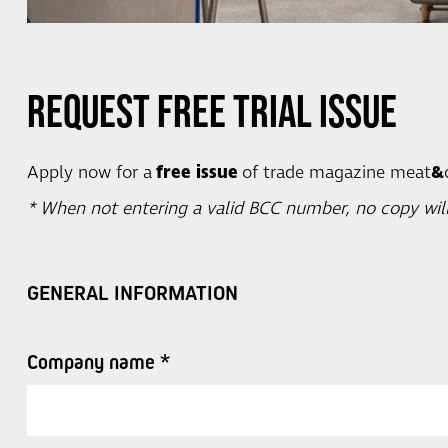
Request Free Trial Issue
Apply now for a
free issue
of trade magazine meat
&
* When not entering a valid BCC number, no copy will
GENERAL INFORMATION
Company name *