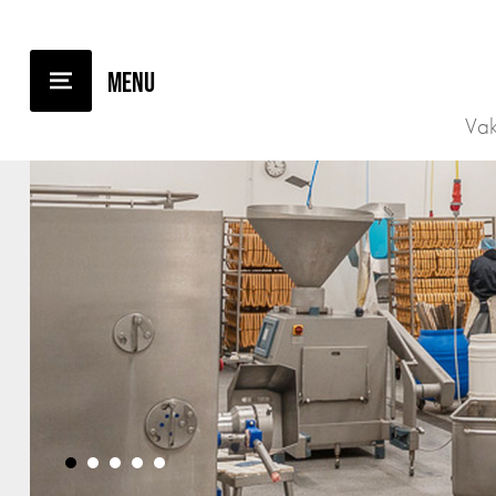
Vak
•
•
•
•
•