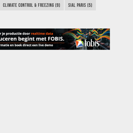
CLIMATE CONTROL & FREEZING (9)
SIAL PARIS (5)