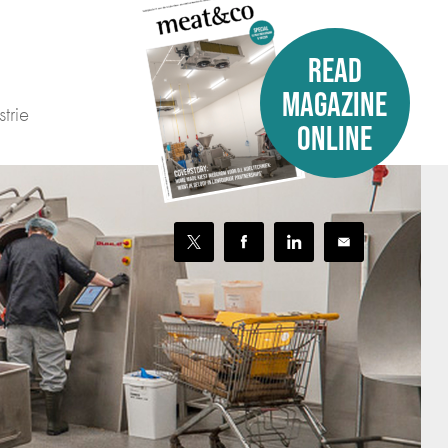
READ
MAGAZINE
trie
ONLINE