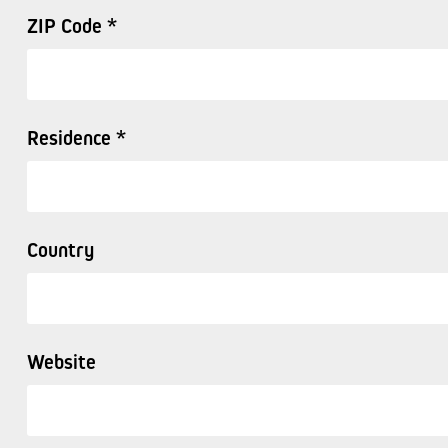
ZIP Code *
Residence *
Country
Website