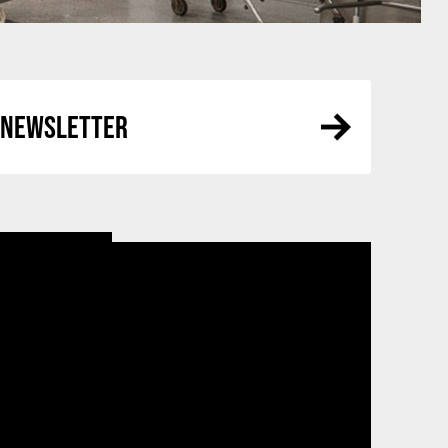
R NEWSLETTER