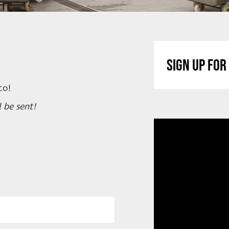
SIGN UP FO
co!
 be sent!