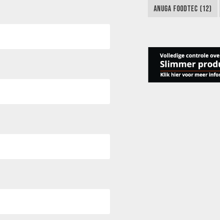
ANUGA FOODTEC (12)