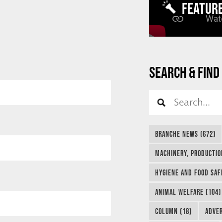
FEATUR
SEARCH & FIND
BRANCHE NEWS (672)
MACHINERY, PRODUCTIO
HYGIENE AND FOOD SAF
ANIMAL WELFARE (104)
COLUMN (18)
ADVER