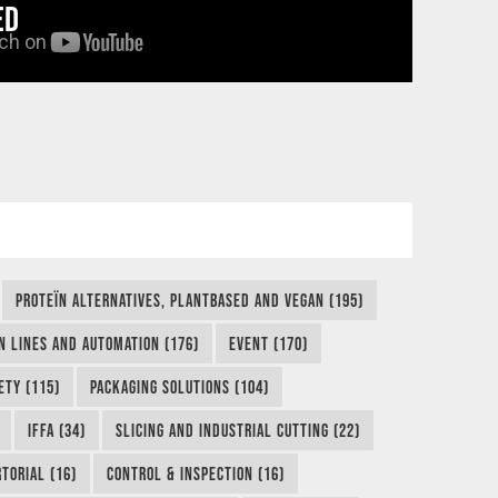
ED
PROTEÏN ALTERNATIVES, PLANTBASED AND VEGAN (195)
N LINES AND AUTOMATION (176)
EVENT (170)
ETY (115)
PACKAGING SOLUTIONS (104)
IFFA (34)
SLICING AND INDUSTRIAL CUTTING (22)
TORIAL (16)
CONTROL & INSPECTION (16)