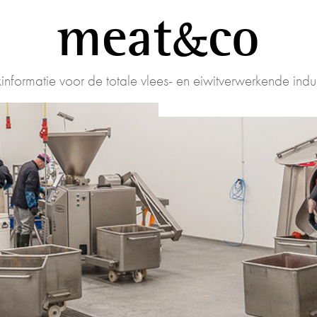
meat
co
informatie voor de totale vlees- en eiwitverwerkende indus